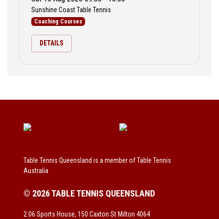
Sunshine Coast Table Tennis
Coaching Courses
DETAILS
Table Tennis Queensland is a member of Table Tennis
Australia
© 2026 TABLE TENNIS QUEENSLAND
2.06 Sports House, 150 Caxton St Milton 4064