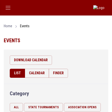
Home
Events
EVENTS
DOWNLOAD CALENDAR
LIST
CALENDAR
FINDER
Category
ALL
STATE TOURNAMENTS
ASSOCIATION OPENS