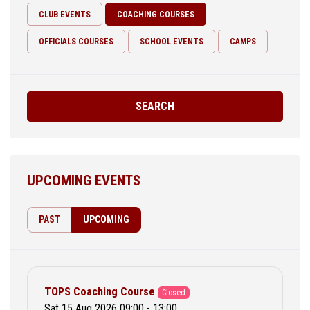
CLUB EVENTS
COACHING COURSES
OFFICIALS COURSES
SCHOOL EVENTS
CAMPS
SEARCH
UPCOMING EVENTS
PAST
UPCOMING
TOPS Coaching Course
Closed
Sat 15 Aug 2026 09:00 - 13:00