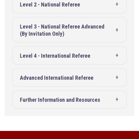
Level 2 - National Referee
Level 3 - National Referee Advanced
(By Invitation Only)
Level 4 - International Referee
Advanced International Referee
Further Information and Resources