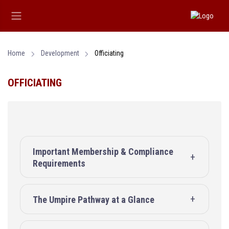
Home
Development
Officiating
OFFICIATING
Important Membership & Compliance
Requirements
The Umpire Pathway at a Glance