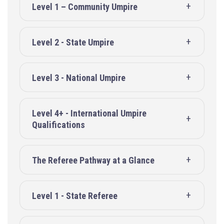
Level 1 – Community Umpire
Level 2 - State Umpire
Level 3 - National Umpire
Level 4+ - International Umpire
Qualifications
The Referee Pathway at a Glance
Level 1 - State Referee